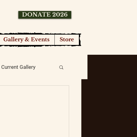
DONATE 2026
Gallery & Events
Store
Current Gallery