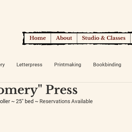
Home
About
Studio & Classes
ery
Letterpress
Printmaking
Bookbinding
omery" Press
oller ~ 25" bed ~ 
Reservations Available