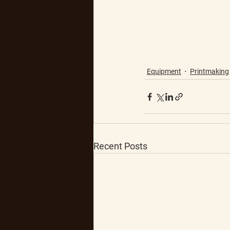
Equipment
Printmaking
Recent Posts