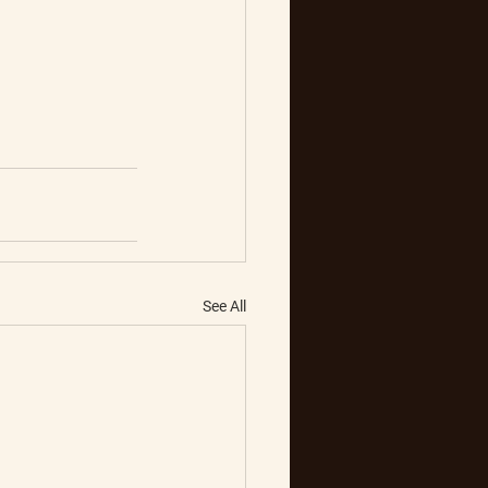
See All