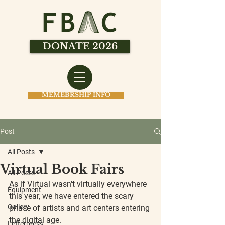
DONATE 2026
MEMEBRSHIP INFO
Post
All Posts
Virtual Book Fairs
All Posts
As if Virtual wasn't virtually everywhere 
Equipment
this year, we have entered the scary 
Gallery
phase of artists and art centers entering 
the digital age.
Letterpress