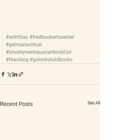
#withfbac
#fredbookartscenter
#getmansvirtual
#brooklynantiquarianbookfair
#fbacblog
#golookatoldbooks
See All
Recent Posts