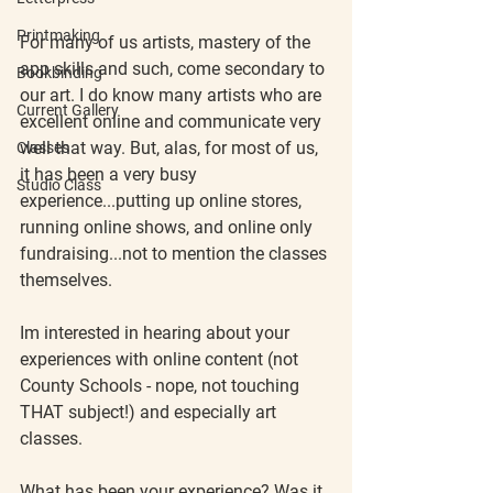
Printmaking
For many of us artists, mastery of the 
app skills and such, come secondary to 
Bookbinding
our art. I do know many artists who are 
Current Gallery
excellent online and communicate very 
well that way. But, alas, for most of us, 
Classes
it has been a very busy 
Studio Class
experience...putting up online stores, 
running online shows, and online only 
fundraising...not to mention the classes 
themselves.
Im interested in hearing about your 
experiences with online content (not 
County Schools - nope, not touching 
THAT subject!) and especially art 
classes.
What has been your experience? Was it 