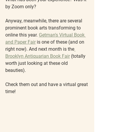
by Zoom only?
Anyway, meanwhile, there are several 
prominent book arts transforming to 
online this year. 
Getman's Virtual Book 
and Paper Fair
 is one of these (and on 
right now). And next month is the
Brooklyn Antiquarian Book Fair
 (totally 
worth just looking at these old 
beauties).
Check them out and have a virtual great 
time!