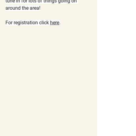
tune in for lots of things going on 
around the area!
For registration click 
here
.