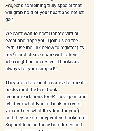
Project
is something truly special that 
will grab hold of your heart and not let 
go." 
We can't wait to host Dante's virtual 
event and hope you'll join us on the 
29th. Use the link below to register (it's 
free!)--and please share with others 
who might be interested. Thanks as 
always for your support!"
They are a fab local resource for great 
books (and the best book 
recommendations EVER - just go in and 
tell them what type of book interests 
you and see what they find for you!) 
and they are an independent bookstore. 
Support local in these hard times and 