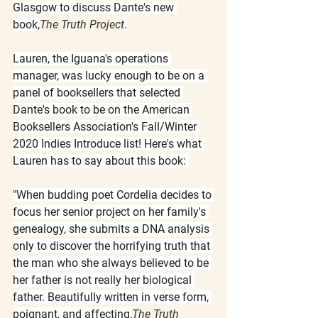
Glasgow to discuss Dante's new 
book,
The Truth Project
.
Lauren, the Iguana's operations 
manager, was lucky enough to be on a 
panel of booksellers that selected 
Dante's book to be on the American 
Booksellers Association's Fall/Winter 
2020 Indies Introduce list! Here's what 
Lauren has to say about this book: 
"When budding poet Cordelia decides to 
focus her senior project on her family's 
genealogy, she submits a DNA analysis 
only to discover the horrifying truth that 
the man who she always believed to be 
her father is not really her biological 
father. Beautifully written in verse form, 
poignant, and affecting,
The Truth 