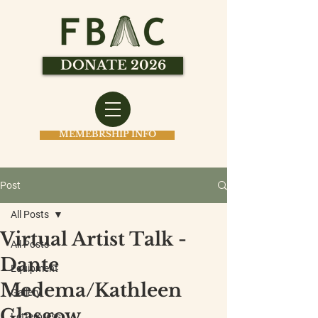
DONATE 2026
MEMEBRSHIP INFO
Post
All Posts
Virtual Artist Talk -
All Posts
Dante
Equipment
Medema/Kathleen
Gallery
Glasgow
Letterpress