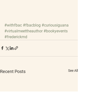
#withfbac
#fbacblog
#curiousiguana
#virtualmeettheauthor
#bookyevents
#frederickmd
See All
Recent Posts