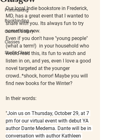
Our local Indie bookstore in Frederick, 
Printmaking
MD, has a great event that I wanted to 
Bookbinding
share with you. Its always fun to try 
something new. 
Current Gallery
Even if you don't have "young people" 
Classes
(what a term!)  in your household who 
Studio Class
would read this, its fun to watch and 
listen in on, and yes, even I love a good 
novel targeted at the younger 
crowd..*shock, horror! Maybe you will 
find new books for the Winter?
In their words: 
"
Join us on 
Thursday, October 29, at 7 
pm
 for our virtual event with debut YA 
author Dante Medema. Dante will be in 
conversation with author Kathleen 