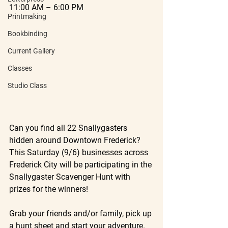
11:00 AM – 6:00 PM
Printmaking
Bookbinding
Current Gallery
Classes
Studio Class
Can you find all 22 Snallygasters 
hidden around Downtown Frederick? 
This Saturday (9/6) businesses across 
Frederick City will be participating in the 
Snallygaster Scavenger Hunt with 
prizes for the winners!
Grab your friends and/or family, pick up 
a hunt sheet and start your adventure. 