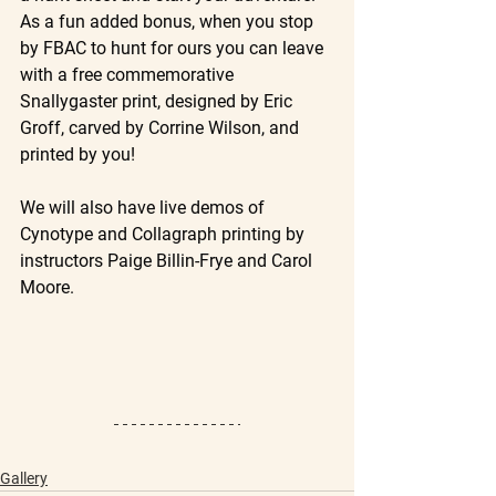
As a fun added bonus, when you stop 
by FBAC to hunt for ours you can leave 
with a free commemorative 
Snallygaster print, designed by Eric 
Groff, carved by Corrine Wilson, and 
printed by you!
We will also have live demos of 
Cynotype and Collagraph printing by 
instructors Paige Billin-Frye and Carol 
Moore.
Gallery