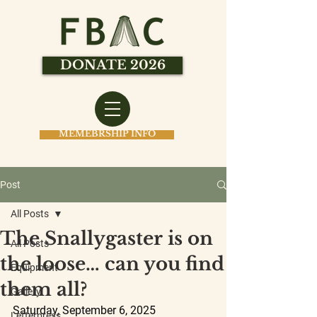
DONATE 2026
MEMEBRSHIP INFO
Post
All Posts
The Snallygaster is on
All Posts
the loose… can you find
Equipment
them all?
Gallery
Saturday, September 6, 2025
Letterpress