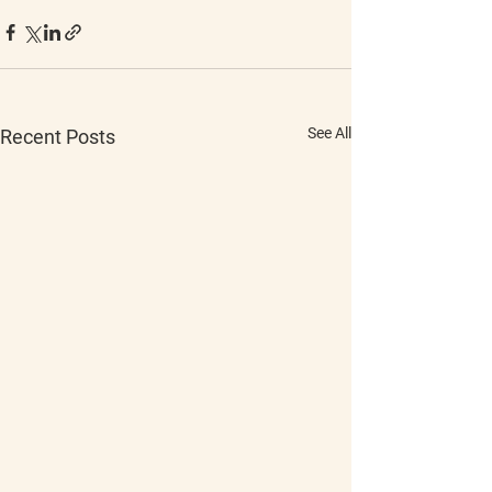
See All
Recent Posts