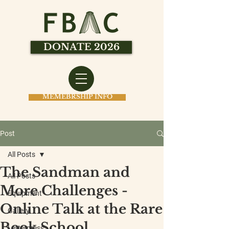
DONATE 2026
MEMEBRSHIP INFO
Post
All Posts
The Sandman and
All Posts
More Challenges -
Equipment
Online Talk at the Rare
Gallery
Book School
Letterpress