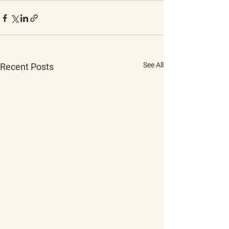
See All
Recent Posts