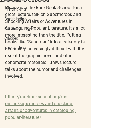
Please join the Rare Book School for a 
Printmaking
great lecture/talk on Superheroes and 
Bookbinding
Shocking Affairs or Adventures in 
Cataloguing Popular Literature. It's a lot 
Current Gallery
more interesting than the title. Putting 
Classes
books like "Sandman" into a category is 
Studio Class
becoming increasingly difficult with the 
rise of the graphic novel and other 
ephemeral materials....thiws lecture 
talks about the humor and challenges 
involved.
https://rarebookschool.org/rbs-
online/superheroes-and-shocking-
affairs-or-adventures-in-cataloging-
popular-literature/