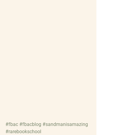
#fbac
#fbacblog
#sandmanisamazing
#rarebookschool