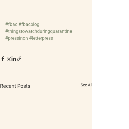
#fbac
#fbacblog
#thingstowatchduringquarantine
#pressinon
#letterpress
See All
Recent Posts