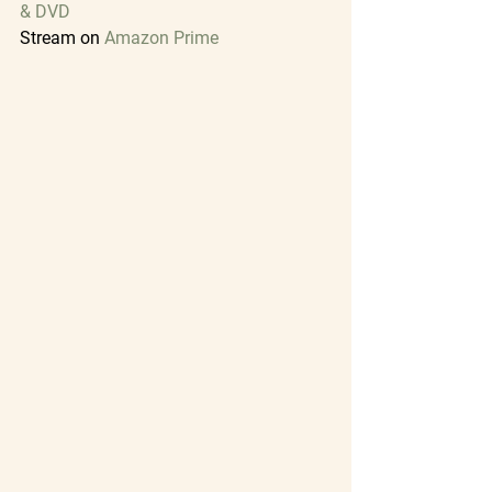
& DVD
Stream on
Amazon Prime