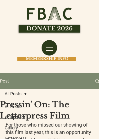
DONATE 2026
MEMEBRSHIP INFO
Post
All Posts
Pressin' On: The
All Posts
Letterpress Film
Equipment
For those who missed our showing of 
Gallery
this film last year, this is an opportunity 
Letterpress