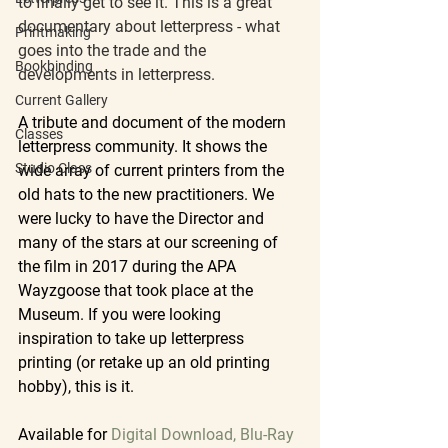
to finally get to see it. This is a great 
documentary about letterpress - what 
Printmaking
goes into the trade and the 
Bookbinding
developments in letterpress.
Current Gallery
A tribute and document of the modern 
Classes
letterpress community. It shows the 
Studio Class
wide array of current printers from the 
old hats to the new practitioners. We 
were lucky to have the Director and 
many of the stars at our screening of 
the film in 2017 during the APA 
Wayzgoose that took place at the 
Museum. If you were looking 
inspiration to take up letterpress 
printing (or retake up an old printing 
hobby), this is it.
Available for
Digital Download, Blu-Ray 