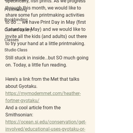
specifically, fish prints. As we progress 
through this month, we would like to 
Printmaking
share some fun printmaking activities 
Bookbinding
to do ... we have Print Day in May (first 
Saturday in May) and we would like to 
Current Gallery
invite all the kids (and adults) out there 
Classes
to try your hand at a little printmaking. 
Studio Class
Still stuck in inside...but SO much going 
on. Today, a little fun reading.
Here's a link from the Met that talks 
about Gyotaku.
https://mymodernmet.com/heather-
fortner-gyotaku/
And a cool article from the 
Smithsonian: 
https://ocean.si.edu/conservation/get-
involved/educational-uses-gyotaku-or-