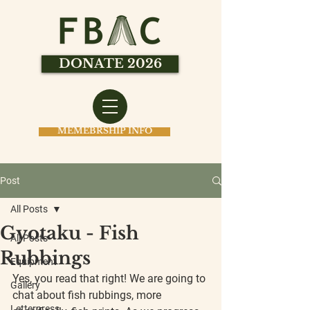
DONATE 2026
MEMEBRSHIP INFO
Post
All Posts
Gyotaku - Fish
All Posts
Rubbings
Equipment
Yes, you read that right! We are going to 
Gallery
chat about fish rubbings, more 
Letterpress