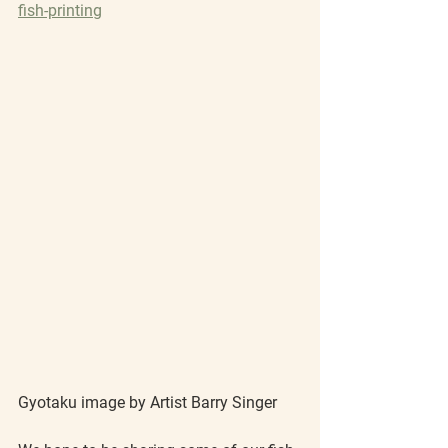
fish-printing
Gyotaku image by Artist Barry Singer