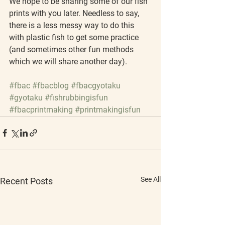
We hope to be sharing some of our fish 
prints with you later. Needless to say, 
there is a less messy way to do this 
with plastic fish to get some practice 
(and sometimes other fun methods 
which we will share another day).
#fbac
#fbacblog
#fbacgyotaku
#gyotaku
#fishrubbingisfun
#fbacprintmaking
#printmakingisfun
See All
Recent Posts