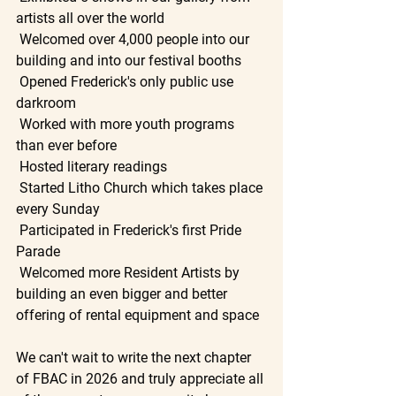
artists all over the world
 Welcomed over 4,000 people into our 
building and into our festival booths
 Opened Frederick's only public use 
darkroom
 Worked with more youth programs 
than ever before
 Hosted literary readings
 Started Litho Church which takes place 
every Sunday
 Participated in Frederick's first Pride 
Parade
 Welcomed more Resident Artists by 
building an even bigger and better 
offering of rental equipment and space
We can't wait to write the next chapter 
of FBAC in 2026 and truly appreciate all 