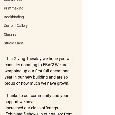
Printmaking
Bookbinding
Current Gallery
Classes
Studio Class
This Giving Tuesday we hope you will 
consider donating to FBAC! We are 
wrapping up our first full operational 
year in our new building and are so 
proud of how much we have grown. 
Thanks to our community and your 
support we have:
 Increased our class offerings
 Exhibited 5 shows in our gallery from 