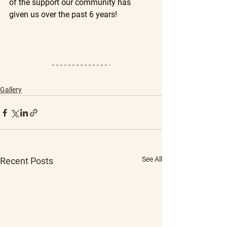
of the support our community has 
given us over the past 6 years!
Gallery
See All
Recent Posts