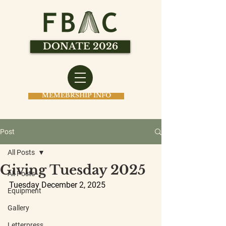
DONATE 2026
MEMEBRSHIP INFO
Post
All Posts
Giving Tuesday 2025
All Posts
Tuesday December 2, 2025
Equipment
Gallery
Letterpress