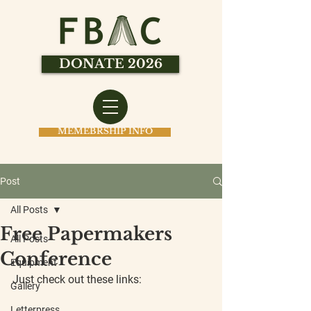
DONATE 2026
MEMEBRSHIP INFO
Post
All Posts
Free Papermakers
All Posts
Conference
Equipment
Just check out these links:
Gallery
Letterpress