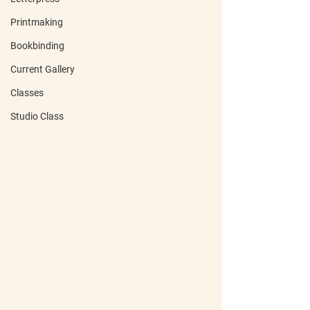
Printmaking
Bookbinding
Current Gallery
Classes
Studio Class