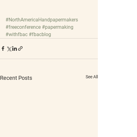
#NorthAmericaHandpapermakers
#freeconference
#papermaking
#withfbac
#fbacblog
See All
Recent Posts