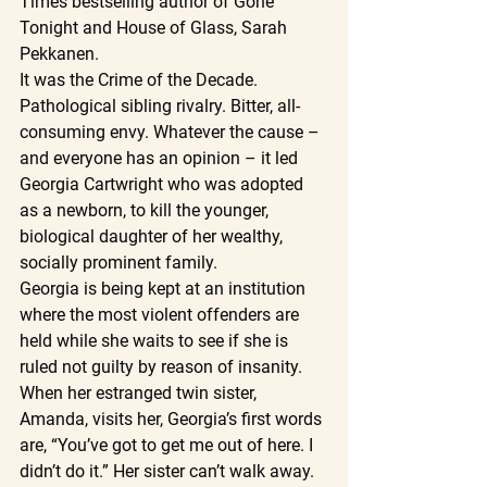
Times bestselling author of Gone 
Tonight and House of Glass, Sarah 
Pekkanen.
It was the Crime of the Decade. 
Pathological sibling rivalry. Bitter, all- 
consuming envy. Whatever the cause – 
and everyone has an opinion – it led 
Georgia Cartwright who was adopted 
as a newborn, to kill the younger, 
biological daughter of her wealthy, 
socially prominent family.
Georgia is being kept at an institution 
where the most violent offenders are 
held while she waits to see if she is 
ruled not guilty by reason of insanity. 
When her estranged twin sister, 
Amanda, visits her, Georgia’s first words 
are, “You’ve got to get me out of here. I 
didn’t do it.” Her sister can’t walk away. 