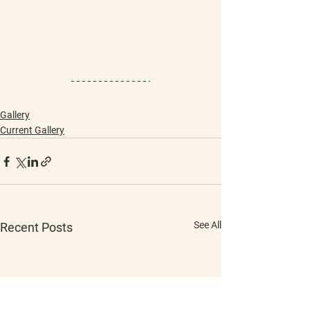
Gallery
Current Gallery
See All
Recent Posts