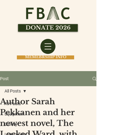
DONATE 2026
MEMEBRSHIP INFO
Post
All Posts
Author Sarah
All Posts
Pekkanen and her
Equipment
newest novel, The
Gallery
Locked Ward, with
Letterpress