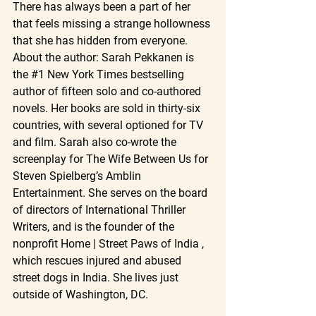
There has always been a part of her 
that feels missing a strange hollowness 
that she has hidden from everyone.
About the author: Sarah Pekkanen is 
the 
#1
 New York Times bestselling 
author of fifteen solo and co-authored 
novels. Her books are sold in thirty-six 
countries, with several optioned for TV 
and film. Sarah also co-wrote the 
screenplay for The Wife Between Us for 
Steven Spielberg’s Amblin 
Entertainment. She serves on the board 
of directors of International Thriller 
Writers, and is the founder of the 
nonprofit Home | Street Paws of India , 
which rescues injured and abused 
street dogs in India. She lives just 
outside of Washington, DC.