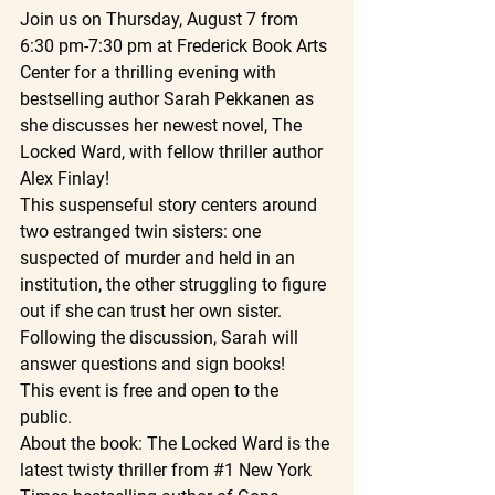
Join us on Thursday, August 7 from 
6:30 pm-7:30 pm at Frederick Book Arts 
Center for a thrilling evening with 
bestselling author Sarah Pekkanen as 
she discusses her newest novel, The 
Locked Ward, with fellow thriller author 
Alex Finlay!
This suspenseful story centers around 
two estranged twin sisters: one 
suspected of murder and held in an 
institution, the other struggling to figure 
out if she can trust her own sister. 
Following the discussion, Sarah will 
answer questions and sign books!
This event is free and open to the 
public.
About the book: The Locked Ward is the 
latest twisty thriller from 
#1
 New York 