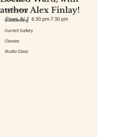
author Alex Finlay!
Printmaking
Thurs, 8/ 7  6:30 pm-7:30 pm
Bookbinding
Current Gallery
Classes
Studio Class