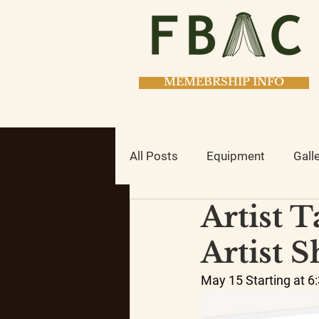
MEMEBRSHIP INFO
All Posts
Equipment
Gall
Artist 
Classes
Studio Class
Artist 
May 15 Starting at 6