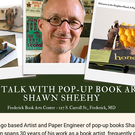
cago based Artist and Paper Engineer of pop-up books S
 spans 30 years of his work as a book artist, frequently 