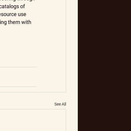
catalogs of 
esource use 
ing them with 
See All