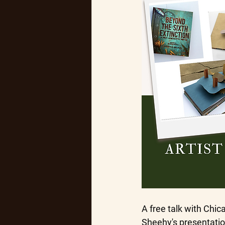
A free talk with Chi
Sheehy's presentation