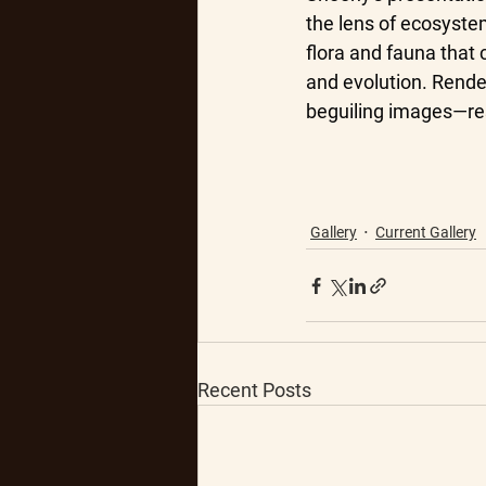
the lens of ecosystem
flora and fauna that
and evolution. Rende
beguiling images—resu
Gallery
Current Gallery
Recent Posts