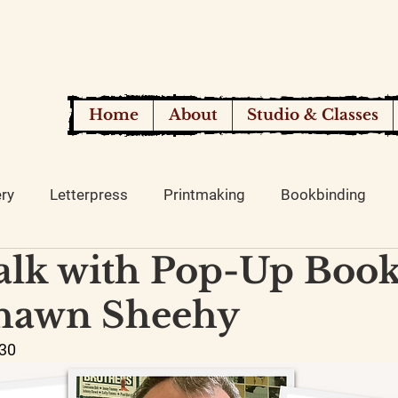
Home
About
Studio & Classes
ery
Letterpress
Printmaking
Bookbinding
Talk with Pop-Up Boo
Shawn Sheehy
:30