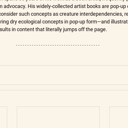
 advocacy. His widely-collected artist books are pop-up 
 consider such concepts as creature interdependencies, r
ring dry ecological concepts in pop-up form—and illustrat
lts in content that literally jumps off the page.