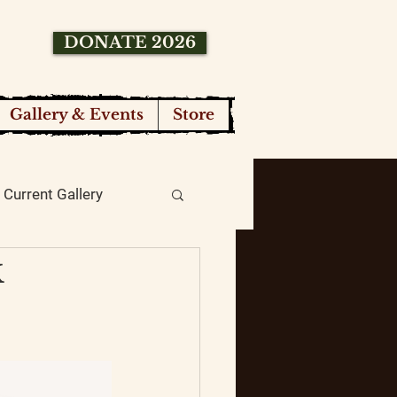
DONATE 2026
Gallery & Events
Store
Current Gallery
k