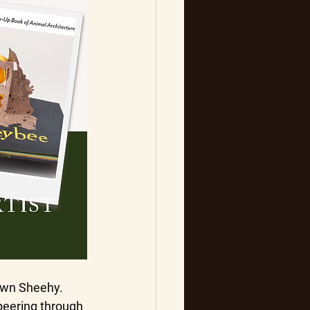
hawn Sheehy.
peering through 