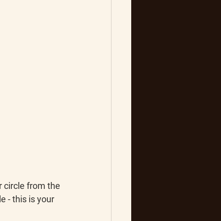
 circle from the 
e - this is your