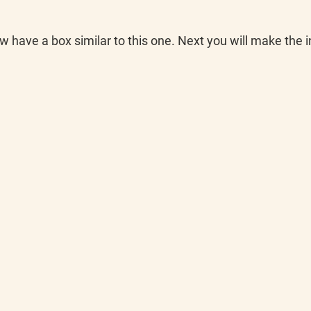
w have a box similar to this one. Next you will make the 