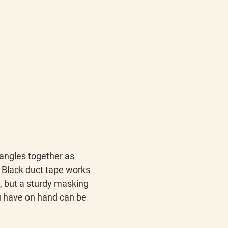
tangles together as 
 Black duct tape works 
t, but a sturdy masking 
 have on hand can be 