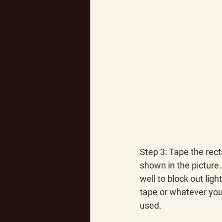
Step 3
: Tape the rec
shown in the picture.
well to block out ligh
tape or whatever you
used.