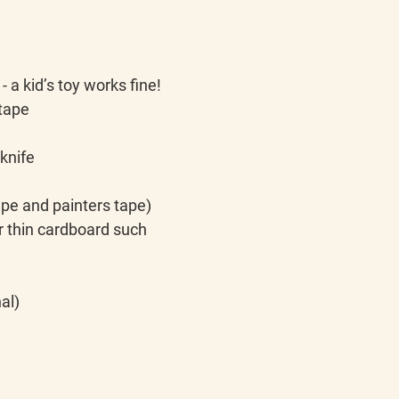
- a kid’s toy works fine!
 tape
 knife
tape and painters tape)
her thin cardboard such 
al)