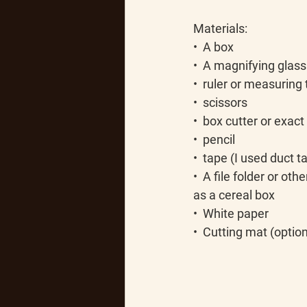
Materials:
•  A box
•  A magnifying glass 
•  ruler or measuring
•  scissors
•  box cutter or exact
•  pencil
•  tape (I used duct 
•  A file folder or ot
as a cereal box
•  White paper
•  Cutting mat (option