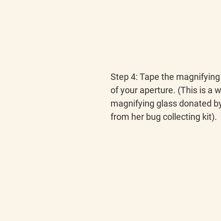
Step 4
: Tape the magnifying 
of your aperture. (This is a w
magnifying glass donated by 
from her bug collecting kit).