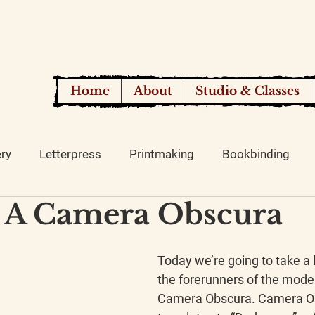
Home
About
Studio & Classes
ery
Letterpress
Printmaking
Bookbinding
 A Camera Obscura
Today we’re going to take a l
the forerunners of the mode
Camera Obscura. Camera Ob