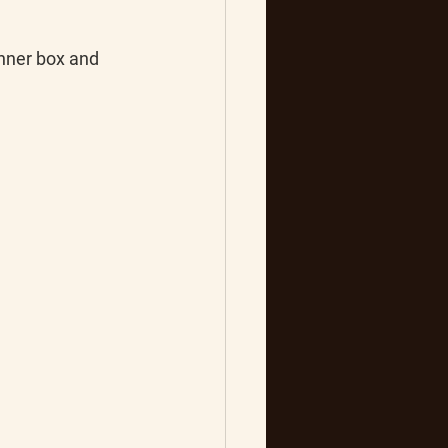
inner box and 