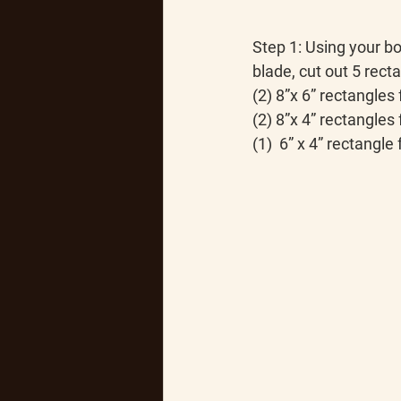
Step 1:
 Using your bo
blade, cut out 5 rect
(2) 8”x 6” rectangles
(2) 8”x 4” rectangles 
(1)  6” x 4” rectangle 