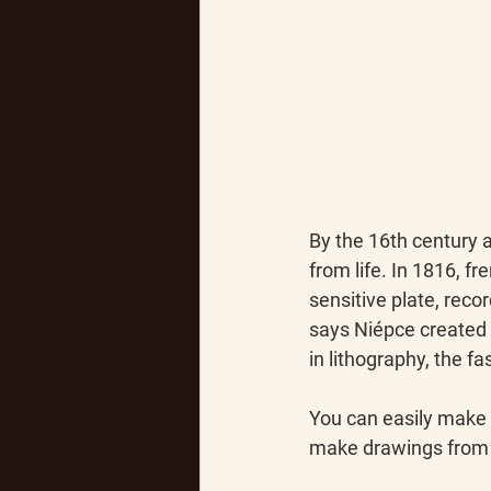
By the 16th century 
from life. In 1816, 
sensitive plate, reco
says Niépce created 
in lithography, the f
You can easily make 
make drawings from l