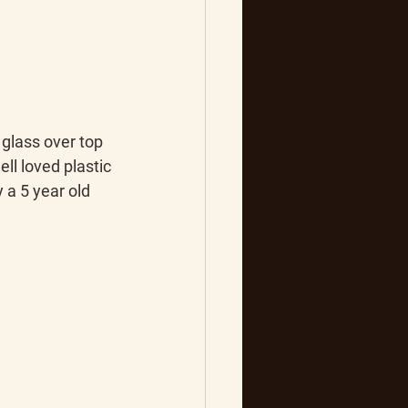
glass over top 
ell loved plastic 
a 5 year old 