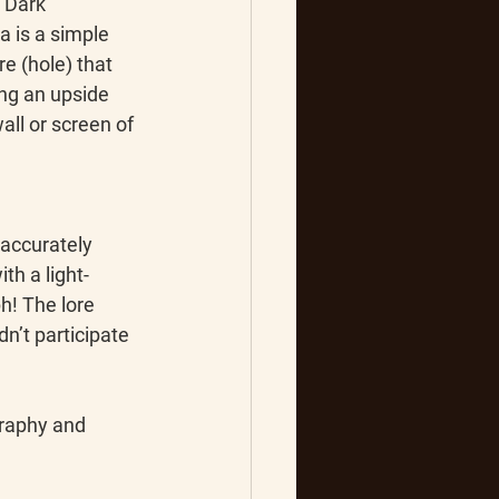
“Dark 
 is a simple 
e (hole) that 
ing an upside 
ll or screen of 
accurately 
th a light-
h! The lore 
’t participate 
raphy and 