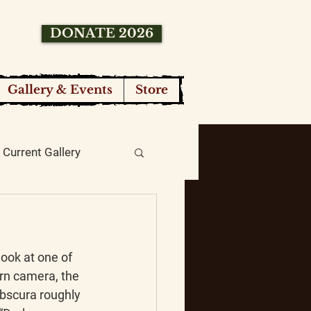
DONATE 2026
Gallery & Events
Store
Current Gallery
ook at one of 
rn camera, the 
scura roughly 