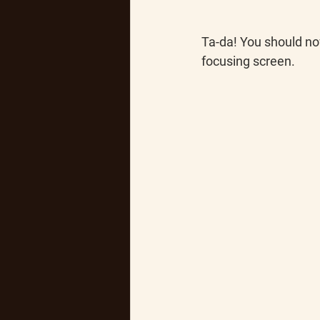
Ta-da!
 You should no
focusing screen.