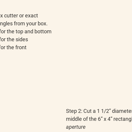
x cutter or exact 
angles from your box.
 for the top and bottom
for the sides
for the front
Step 2:
 Cut a 1 1/2” diameter
middle of the 6” x 4” rectangl
aperture 