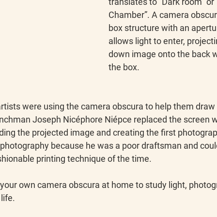
translates to “Dark room” or 
Chamber”. A camera obscura
box structure with an apertur
allows light to enter, project
down image onto the back wa
the box.
artists were using the camera obscura to help them draw 
frenchman Joseph Nicéphore Niépce replaced the screen wi
rding the projected image and creating the first photograp
photography because he was a poor draftsman and couldn
ashionable printing technique of the time.
your own camera obscura at home to study light, photog
ife.